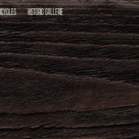
RCYCLES
HISTORIC GALLERIE