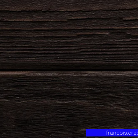
francois.cr