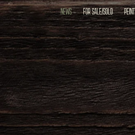
NEWS
FOR SALE/SOLD
PEIN