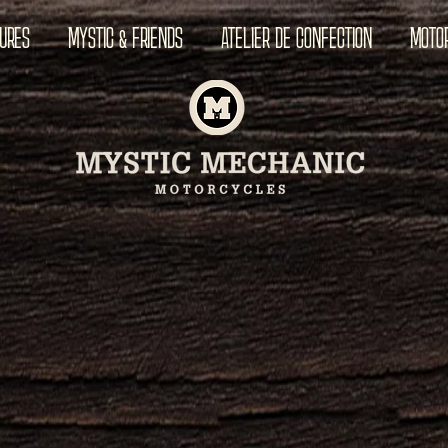
TURES
MYSTIC & FRIENDS
ATELIER DE CONFECTION
MOTO