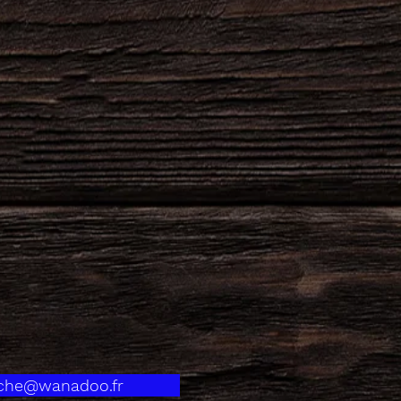
eche@wanadoo.fr