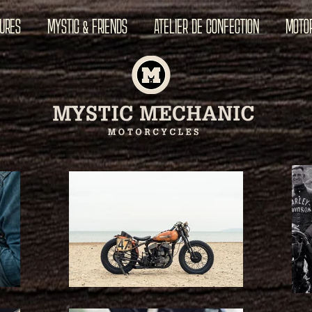
TURES
MYSTIC & FRIENDS
ATELIER DE CONFECTION
MOTO