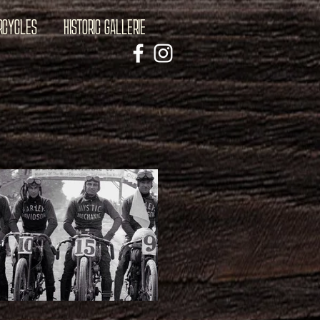
RCYCLES
HISTORIC GALLERIE