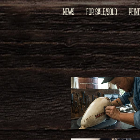
NEWS
FOR SALE/SOLD
PEIN